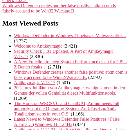
Check 2024/1
Windows Defender creates another false positive: atkm.com is
falsely accused to be Win32/Wacatac.B.
Most Viewed Posts
Windows Defender in Windows 11 behaves Malware-Like…
(3.737)
Welcome to Antikeymagic
(3.421)
Security Check 3.01 Updated. A Part of Antikeymagic
V.13.17
(2.830)
A New Function to keep System Performance clean for CPU-
Z Bench freaks…
(2.711)
Windows Defender creates another false positive: atkm.com is
falsely accused to be Win32/Wacatac.B.
(2.592)
Antikeymagic V.13.17
(1.501)
20 Jahres Jubiläum von Antikeymagic, wenige kamen in den
Genuss der vollen Genialität dieses Multifunktionstools.
(1.269)
The Hook on WSCSVC and ChatGPT, Admin needs full
authority, not the Operating System. Anti-Fascism/Anti-
Totalitarism starts in your O.S.
(1.166)
Latest News to Windows Defender False Positives / False
Alarms… (Windows 11 – 24H2)
(874)
Antikeymagic V.14.01 Tab: Specials – Picture Demo – Liste