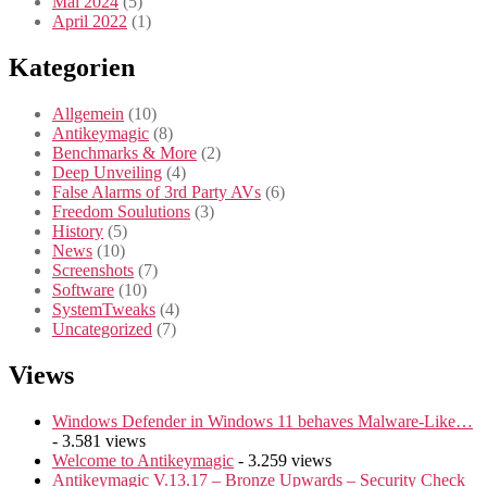
Mai 2024
(5)
April 2022
(1)
Kategorien
Allgemein
(10)
Antikeymagic
(8)
Benchmarks & More
(2)
Deep Unveiling
(4)
False Alarms of 3rd Party AVs
(6)
Freedom Soulutions
(3)
History
(5)
News
(10)
Screenshots
(7)
Software
(10)
SystemTweaks
(4)
Uncategorized
(7)
Views
Windows Defender in Windows 11 behaves Malware-Like…
- 3.581 views
Welcome to Antikeymagic
- 3.259 views
Antikeymagic V.13.17 – Bronze Upwards – Security Check