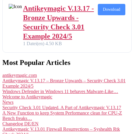
Antikeymagic V.13.17 -
Download
Bronze Upwards -
Security Check 3.01
Example 2024/5
1 Datei(en)
4.50 KB
Most Popular Articles
antikeymagic.com
Antikeymagic V.13.17 – Bronze Upwards – Security Check 3.01
Example 2024/5
Windows Defender in Windows 11 behaves Malware-Like…
Welcome to Antikeymagic
News
Security Check 3.01 Updated. A Part of Antikeymagic V.13.17
A New Function to keep System Performance clean for CPU-Z
Bench freaks…
Changelog DE/EN
Antikeymagic V.13.01 Firewall Resurrections – Syshealth Rtk