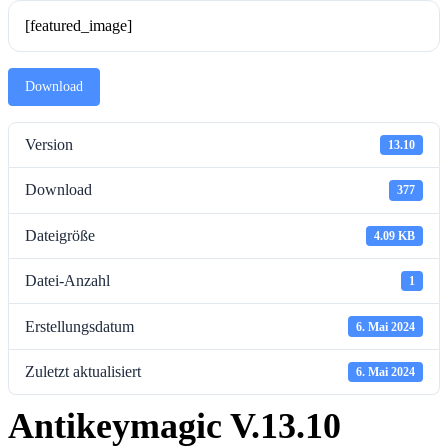
[featured_image]
Download
Version
13.10
Download
377
Dateigröße
4.09 KB
Datei-Anzahl
1
Erstellungsdatum
6. Mai 2024
Zuletzt aktualisiert
6. Mai 2024
Antikeymagic V.13.10