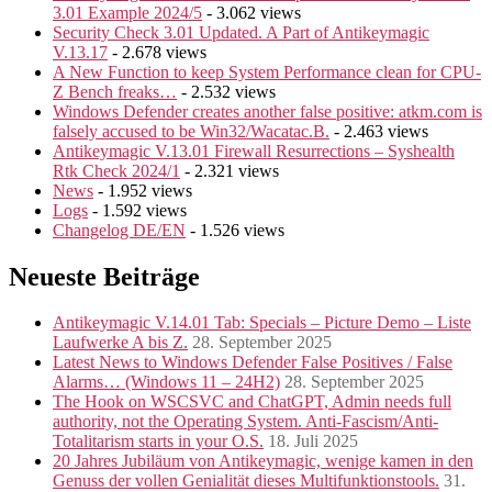
3.01 Example 2024/5
- 3.062 views
Security Check 3.01 Updated. A Part of Antikeymagic
V.13.17
- 2.678 views
A New Function to keep System Performance clean for CPU-
Z Bench freaks…
- 2.532 views
Windows Defender creates another false positive: atkm.com is
falsely accused to be Win32/Wacatac.B.
- 2.463 views
Antikeymagic V.13.01 Firewall Resurrections – Syshealth
Rtk Check 2024/1
- 2.321 views
News
- 1.952 views
Logs
- 1.592 views
Changelog DE/EN
- 1.526 views
Neueste Beiträge
Antikeymagic V.14.01 Tab: Specials – Picture Demo – Liste
Laufwerke A bis Z.
28. September 2025
Latest News to Windows Defender False Positives / False
Alarms… (Windows 11 – 24H2)
28. September 2025
The Hook on WSCSVC and ChatGPT, Admin needs full
authority, not the Operating System. Anti-Fascism/Anti-
Totalitarism starts in your O.S.
18. Juli 2025
20 Jahres Jubiläum von Antikeymagic, wenige kamen in den
Genuss der vollen Genialität dieses Multifunktionstools.
31.