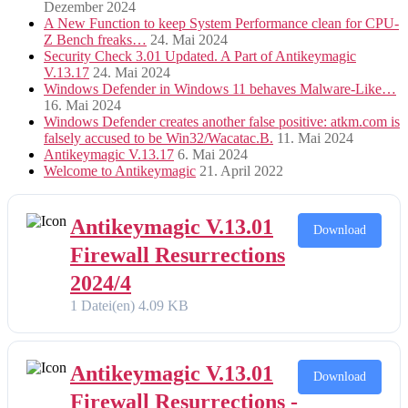
Dezember 2024
A New Function to keep System Performance clean for CPU-
Z Bench freaks…
24. Mai 2024
Security Check 3.01 Updated. A Part of Antikeymagic
V.13.17
24. Mai 2024
Windows Defender in Windows 11 behaves Malware-Like…
16. Mai 2024
Windows Defender creates another false positive: atkm.com is
falsely accused to be Win32/Wacatac.B.
11. Mai 2024
Antikeymagic V.13.17
6. Mai 2024
Welcome to Antikeymagic
21. April 2022
Antikeymagic V.13.01
Download
Firewall Resurrections
2024/4
1 Datei(en)
4.09 KB
Antikeymagic V.13.01
Download
Firewall Resurrections -