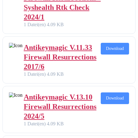
Syshealth Rtk Check
2024/1
1 Datei(en)
4.09 KB
Antikeymagic V.11.33
Download
Firewall Resurrections
2017/6
1 Datei(en)
4.09 KB
Antikeymagic V.13.10
Download
Firewall Resurrections
2024/5
1 Datei(en)
4.09 KB