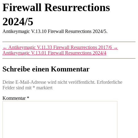
Firewall Resurrections
2024/5
Antikeymagic V.13.10 Firewall Resurrections 2024/5.
←
Antikeymagic V.11.33 Firewall Resurrections 2017/6
→
Antikeymagic V.13.01 Firewall Resurrections 2024/4
Schreibe einen Kommentar
Deine E-Mail-Adresse wird nicht veröffentlicht.
Erforderliche
Felder sind mit
*
markiert
Kommentar
*