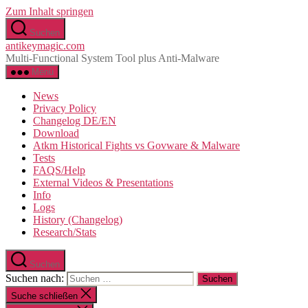
Zum Inhalt springen
Suchen
antikeymagic.com
Multi-Functional System Tool plus Anti-Malware
Menü
News
Privacy Policy
Changelog DE/EN
Download
Atkm Historical Fights vs Govware & Malware
Tests
FAQS/Help
External Videos & Presentations
Info
Logs
History (Changelog)
Research/Stats
Suchen
Suchen nach:
Suche schließen