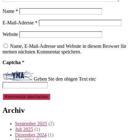
Name
*
E-Mail-Adresse
*
Website
Name, E-Mail-Adresse und Website in diesem Browser für
meinen nächsten Kommentar speichern.
Captcha
*
Geben Sie den obigen Text ein:
Archiv
September 2025
(2)
Juli 2025
(1)
Dezember 2024
(1)