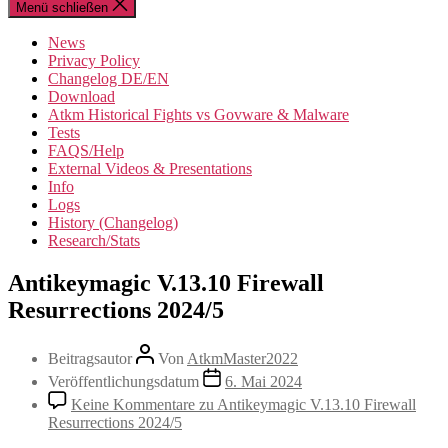
Menü schließen
News
Privacy Policy
Changelog DE/EN
Download
Atkm Historical Fights vs Govware & Malware
Tests
FAQS/Help
External Videos & Presentations
Info
Logs
History (Changelog)
Research/Stats
Antikeymagic V.13.10 Firewall
Resurrections 2024/5
Beitragsautor
Von
AtkmMaster2022
Veröffentlichungsdatum
6. Mai 2024
Keine Kommentare
zu Antikeymagic V.13.10 Firewall
Resurrections 2024/5